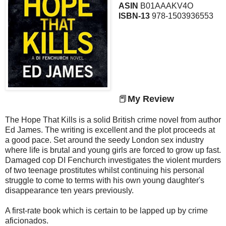
ASIN
B01AAAKV4O
ISBN-13
978-1503936553
📕
My Review
The Hope That Kills is a solid British crime novel from author
Ed James. The writing is excellent and the plot proceeds at
a good pace. Set around the seedy London sex industry
where life is brutal and young girls are forced to grow up fast.
Damaged cop DI Fenchurch investigates the violent murders
of two teenage prostitutes whilst continuing his personal
struggle to come to terms with his own young daughter's
disappearance ten years previously.
A first-rate book which is certain to be lapped up by crime
aficionados.