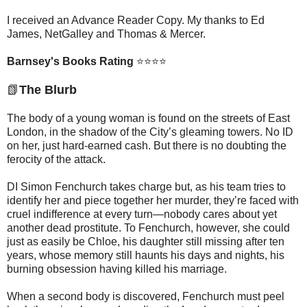
I received an Advance Reader Copy. My thanks to Ed
James, NetGalley and Thomas & Mercer.
Barnsey's Books Rating
⭐⭐⭐⭐
📗
The Blurb
The body of a young woman is found on the streets of East
London, in the shadow of the City’s gleaming towers. No ID
on her, just hard-earned cash. But there is no doubting the
ferocity of the attack.
DI Simon Fenchurch takes charge but, as his team tries to
identify her and piece together her murder, they’re faced with
cruel indifference at every turn—nobody cares about yet
another dead prostitute. To Fenchurch, however, she could
just as easily be Chloe, his daughter still missing after ten
years, whose memory still haunts his days and nights, his
burning obsession having killed his marriage.
When a second body is discovered, Fenchurch must peel