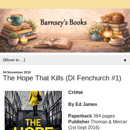
▼
04 November 2016
The Hope That Kills (DI Fenchurch #1)
Crime
By Ed James
Paperback
364 pages
Publisher
Thomas & Mercer
(1st Sept 2016)