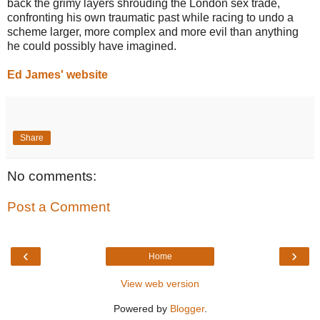
back the grimy layers shrouding the London sex trade,
confronting his own traumatic past while racing to undo a
scheme larger, more complex and more evil than anything
he could possibly have imagined.
Ed James' website
Share
No comments:
Post a Comment
‹
›
Home
View web version
Powered by
Blogger
.