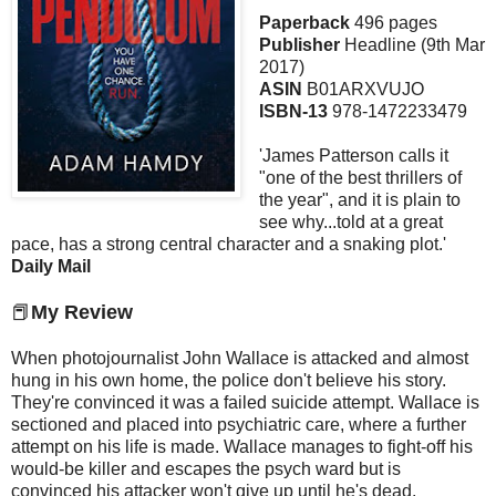
Paperback
496 pages
Publisher
Headline (9th Mar
2017)
ASIN
B01ARXVUJO
ISBN-13
978-1472233479
'James Patterson calls it
"one of the best thrillers of
the year", and it is plain to
see why...told at a great
pace, has a strong central character and a snaking plot.'
Daily Mail
📕
My Review
When photojournalist John Wallace is attacked and almost
hung in his own home, the police don't believe his story.
They're convinced it was a failed suicide attempt. Wallace is
sectioned and placed into psychiatric care, where a further
attempt on his life is made. Wallace manages to fight-off his
would-be killer and escapes the psych ward but is
convinced his attacker won't give up until he's dead.