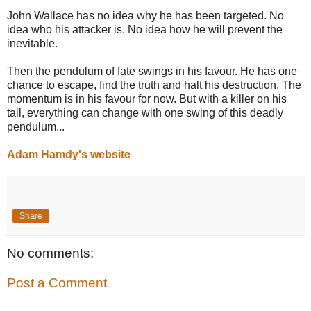
John Wallace has no idea why he has been targeted. No
idea who his attacker is. No idea how he will prevent the
inevitable.
Then the pendulum of fate swings in his favour. He has one
chance to escape, find the truth and halt his destruction. The
momentum is in his favour for now. But with a killer on his
tail, everything can change with one swing of this deadly
pendulum...
Adam Hamdy's website
Share
No comments:
Post a Comment