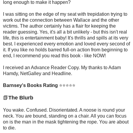
long enough to make it happen?
I was sitting on the edge of my seat with trepidation trying to
work out the connection between Wallace and the other
victims. The author certainly has a flair for keeping the
reader guessing. Yes, it's all a bit unlikely - but this isn't real
life, this is entertainment baby! It's thrills and spills at its very
best. I experienced every emotion and loved every second of
it. If you like no holds barred full-on action from beginning to
end, I recommend you read this book - like NOW!
I received an Advance Reader Copy. My thanks to Adam
Hamdy, NetGalley and Headline.
Barnsey's Books Rating
⭐
⭐
⭐
⭐
⭐
📗
The Blurb
You wake. Confused. Disorientated. A noose is round your
neck. You are bound, standing on a chair. All you can focus
on is the man in the mask tightening the rope. You are about
to die.