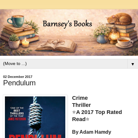
▼
02 December 2017
Pendulum
Crime
Thriller
⭐
A 2017 Top Rated
Read
⭐
By Adam Hamdy