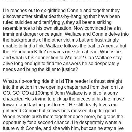
He reaches out to ex-girlfriend Connie and together they
discover other similar deaths-by-hanging that have been
ruled suicides and terrifyingly, they all bear a striking
resemblance to his own situation. Now convinced he's in
imminent danger once again, Wallace and Connie delve into
the backgrounds of the other victims but are frustratingly
unable to find a link. Wallace follows the trail to America but
the 'Pendulum Killer' remains one step ahead. Who is he
and what is his connection to Wallace? Can Wallace stay
alive long enough to find the answers he so desperately
needs and bring the killer to justice?
What a rip-roaring ride this is! The reader is thrust straight
into the action in the opening chapter and from then on it's
GO, GO, GO at 100mph! John Wallace is a bit of a sorry
character. He's trying to pick up the pieces of his life, move
forward and lay the past to rest. He still dearly loves ex-
girlfriend Connie but knows he's messed it up for good.
When events push them together once more, he grabs the
opportunity for a second chance. He desperately wants a
future with Connie, and she with him, but can he stay alive