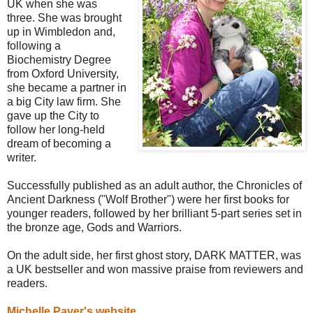
UK when she was
three. She was brought
up in Wimbledon and,
following a
Biochemistry Degree
from Oxford University,
she became a partner in
a big City law firm. She
gave up the City to
follow her long-held
dream of becoming a
writer.
Successfully published as an adult author, the Chronicles of
Ancient Darkness ("Wolf Brother") were her first books for
younger readers, followed by her brilliant 5-part series set in
the bronze age, Gods and Warriors.
On the adult side, her first ghost story, DARK MATTER, was
a UK bestseller and won massive praise from reviewers and
readers.
Michelle Paver's website