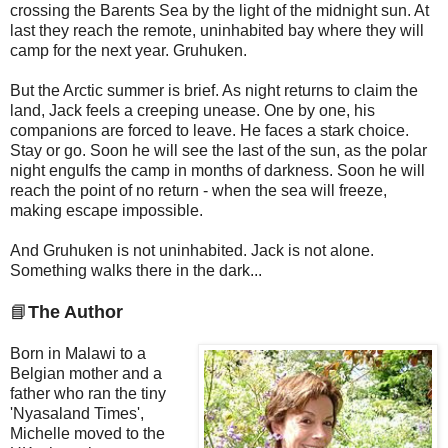
crossing the Barents Sea by the light of the midnight sun. At
last they reach the remote, uninhabited bay where they will
camp for the next year. Gruhuken.
But the Arctic summer is brief. As night returns to claim the
land, Jack feels a creeping unease. One by one, his
companions are forced to leave. He faces a stark choice.
Stay or go. Soon he will see the last of the sun, as the polar
night engulfs the camp in months of darkness. Soon he will
reach the point of no return - when the sea will freeze,
making escape impossible.
And Gruhuken is not uninhabited. Jack is not alone.
Something walks there in the dark...
📘
The Author
Born in Malawi to a
Belgian mother and a
father who ran the tiny
'Nyasaland Times',
Michelle moved to the