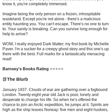
know it, you're completely immersed.
Imagine being the only person on a frozen, inhospitable
wasteland. Except you're not alone - there's a malicious
entity haunting you. You can't escape. There's no one to turn
to. Your sanity is breaking. Can you survive long enough for
help to arrive?
WOW, I really enjoyed Dark Matter; my first book by Michelle
Paver. I'm a sucker for a creepy ghost story and this one's up
there with the best. Full marks for a fantastically menacing
read!
Barnsey's Books Rating
⭐⭐⭐⭐⭐
📗
The Blurb
January 1937. Clouds of war are gathering over a fogbound
London. Twenty-eight year old Jack is poor, lonely and
desperate to change his life. So when he's offered the
chance to join an Arctic expedition, he jumps at it. Spirits are
high as the ship leaves Norway: five men and eight huskies,