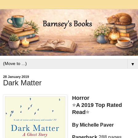
▼
28 January 2019
Dark Matter
Horror
⭐
A 2019 Top Rated
Read
⭐
By Michelle Paver
Paperback
288 pages