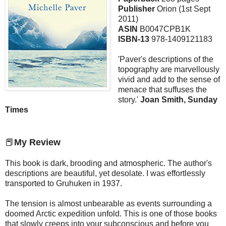
Publisher
Orion (1st Sept
2011)
ASIN
B0047CPB1K
ISBN-13
978-1409121183
'Paver's descriptions of the
topography are marvellously
vivid and add to the sense of
menace that suffuses the
story.'
Joan Smith, Sunday
Times
📕
My Review
This book is dark, brooding and atmospheric. The author's
descriptions are beautiful, yet desolate. I was effortlessly
transported to Gruhuken in 1937.
The tension is almost unbearable as events surrounding a
doomed Arctic expedition unfold. This is one of those books
that slowly creeps into your subconscious and before you