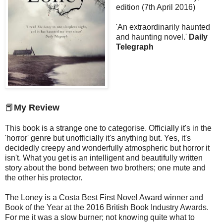
edition (7th April 2016)
'An extraordinarily haunted
and haunting novel.'
Daily
Telegraph
📕
My Review
This book is a strange one to categorise. Officially it's in the
'horror' genre but unofficially it's anything but. Yes, it's
decidedly creepy and wonderfully atmospheric but horror it
isn't. What you get is an intelligent and beautifully written
story about the bond between two brothers; one mute and
the other his protector.
The Loney is a Costa Best First Novel Award winner and
Book of the Year at the 2016 British Book Industry Awards.
For me it was a slow burner; not knowing quite what to