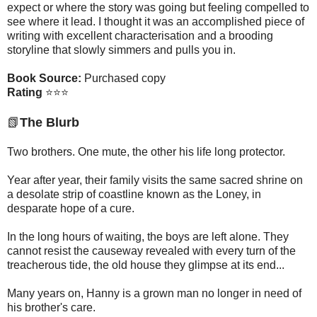
expect or where the story was going but feeling compelled to
see where it lead. I thought it was an accomplished piece of
writing with excellent characterisation and a brooding
storyline that slowly simmers and pulls you in.
Book Source:
Purchased copy
Rating
⭐⭐⭐
📗
The Blurb
Two brothers. One mute, the other his life long protector.
Year after year, their family visits the same sacred shrine on
a desolate strip of coastline known as the Loney, in
desparate hope of a cure.
In the long hours of waiting, the boys are left alone. They
cannot resist the causeway revealed with every turn of the
treacherous tide, the old house they glimpse at its end...
Many years on, Hanny is a grown man no longer in need of
his brother's care.