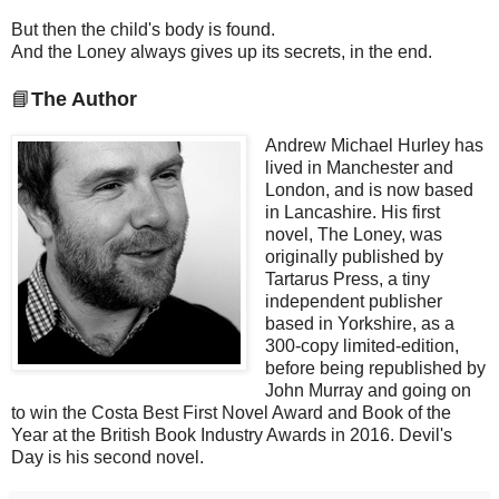
But then the child's body is found.
And the Loney always gives up its secrets, in the end.
📘
The Author
Andrew Michael Hurley has
lived in Manchester and
London, and is now based
in Lancashire. His first
novel, The Loney, was
originally published by
Tartarus Press, a tiny
independent publisher
based in Yorkshire, as a
300-copy limited-edition,
before being republished by
John Murray and going on
to win the Costa Best First Novel Award and Book of the
Year at the British Book Industry Awards in 2016. Devil's
Day is his second novel.