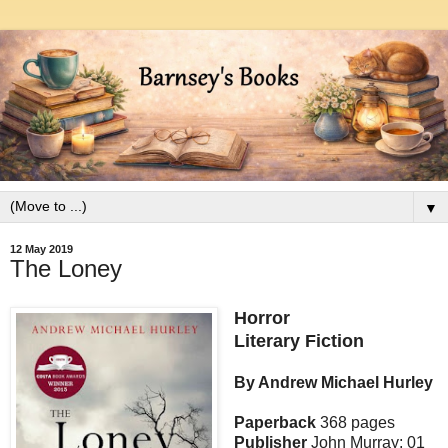
▼
12 May 2019
The Loney
Horror
Literary Fiction
By Andrew Michael Hurley
Paperback
368 pages
Publisher
John Murray; 01