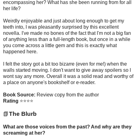
encompassing her? What has she been running from for all
her life?
Weirdly enjoyable and just about long enough to get my
teeth into, I was pleasantly surprised by this excellent
novella. I've made no bones of the fact that I'm not a big fan
of anything less than a full-length book, but once in a while
you come across a little gem and this is exactly what
happened here.
I felt the story got a bit too bizarre (even for me!) when the
walls started moving. I don't want to give away spoilers so I
wont say any more. Overall it was a solid read and worthy of
a place on anyone's bookshelf or e-reader.
Book Source:
Review copy from the author
Rating
⭐⭐⭐⭐
📗
The Blurb
What are those voices from the past? And why are they
screaming at her?