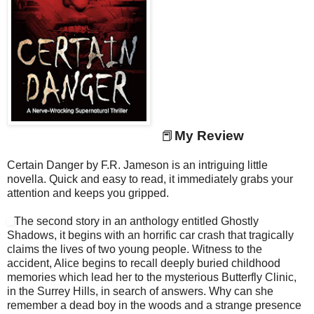
📕
My Review
Certain Danger by F.R. Jameson is an intriguing little
novella. Quick and easy to read, it immediately grabs your
attention and keeps you gripped.
The second story in an anthology entitled Ghostly
Shadows, it begins with an horrific car crash that tragically
claims the lives of two young people. Witness to the
accident, Alice begins to recall deeply buried childhood
memories which lead her to the mysterious Butterfly Clinic,
in the Surrey Hills, in search of answers. Why can she
remember a dead boy in the woods and a strange presence