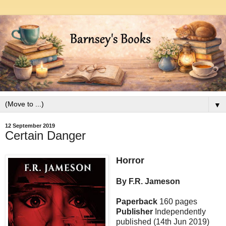
▼
12 September 2019
Certain Danger
Horror
By F.R. Jameson
Paperback
160 pages
Publisher
Independently
published (14th Jun 2019)