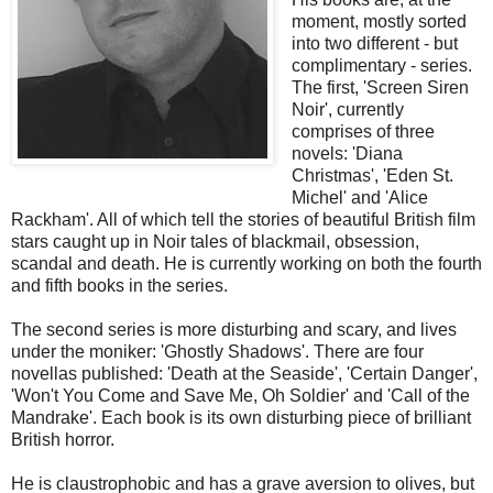
moment, mostly sorted
into two different - but
complimentary - series.
The first, 'Screen Siren
Noir', currently
comprises of three
novels: 'Diana
Christmas', 'Eden St.
Michel' and 'Alice
Rackham'. All of which tell the stories of beautiful British film
stars caught up in Noir tales of blackmail, obsession,
scandal and death. He is currently working on both the fourth
and fifth books in the series.
The second series is more disturbing and scary, and lives
under the moniker: 'Ghostly Shadows'. There are four
novellas published: 'Death at the Seaside', 'Certain Danger',
'Won't You Come and Save Me, Oh Soldier' and 'Call of the
Mandrake'. Each book is its own disturbing piece of brilliant
British horror.
He is claustrophobic and has a grave aversion to olives, but