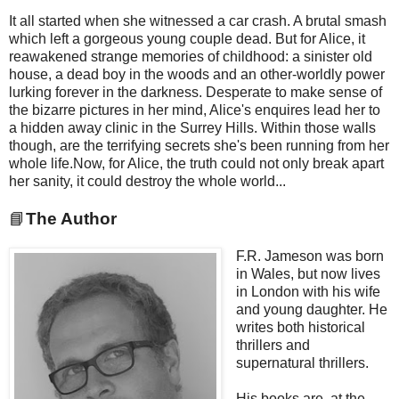
It all started when she witnessed a car crash. A brutal smash
which left a gorgeous young couple dead. But for Alice, it
reawakened strange memories of childhood: a sinister old
house, a dead boy in the woods and an other-worldly power
lurking forever in the darkness. Desperate to make sense of
the bizarre pictures in her mind, Alice's enquires lead her to
a hidden away clinic in the Surrey Hills. Within those walls
though, are the terrifying secrets she's been running from her
whole life.Now, for Alice, the truth could not only break apart
her sanity, it could destroy the whole world...
📘
The Author
F.R. Jameson was born
in Wales, but now lives
in London with his wife
and young daughter. He
writes both historical
thrillers and
supernatural thrillers.
His books are, at the