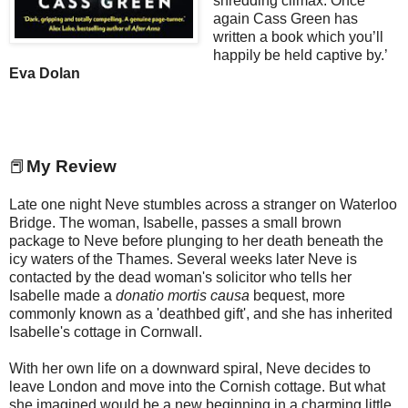
shredding climax. Once
again Cass Green has
written a book which you’ll
happily be held captive by.’
Eva Dolan
📕
My Review
Late one night Neve stumbles across a stranger on Waterloo
Bridge. The woman, Isabelle, passes a small brown
package to Neve before plunging to her death beneath the
icy waters of the Thames. Several weeks later Neve is
contacted by the dead woman's solicitor who tells her
Isabelle made a
donatio mortis causa
bequest, more
commonly known as a 'deathbed gift', and she has inherited
Isabelle's cottage in Cornwall.
With her own life on a downward spiral, Neve decides to
leave London and move into the Cornish cottage. But what
she imagined would be a new beginning in a charming little