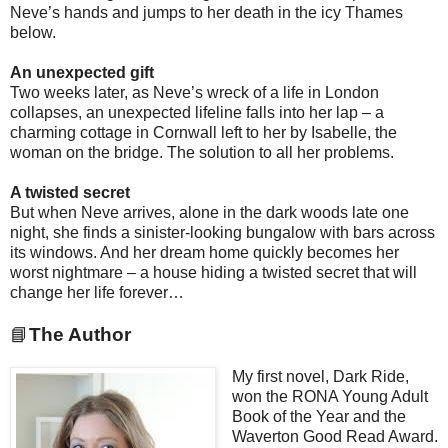
Neve’s hands and jumps to her death in the icy Thames
below.
An unexpected gift
Two weeks later, as Neve’s wreck of a life in London
collapses, an unexpected lifeline falls into her lap – a
charming cottage in Cornwall left to her by Isabelle, the
woman on the bridge. The solution to all her problems.
A twisted secret
But when Neve arrives, alone in the dark woods late one
night, she finds a sinister-looking bungalow with bars across
its windows. And her dream home quickly becomes her
worst nightmare – a house hiding a twisted secret that will
change her life forever…
📘
The Author
My first novel, Dark Ride,
won the RONA Young Adult
Book of the Year and the
Waverton Good Read Award.