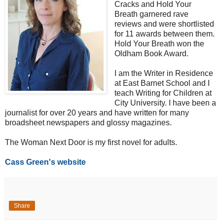
Cracks and Hold Your
Breath garnered rave
reviews and were shortlisted
for 11 awards between them.
Hold Your Breath won the
Oldham Book Award.
I am the Writer in Residence
at East Barnet School and I
teach Writing for Children at
City University. I have been a
journalist for over 20 years and have written for many
broadsheet newspapers and glossy magazines.
The Woman Next Door is my first novel for adults.
Cass Green's website
Share