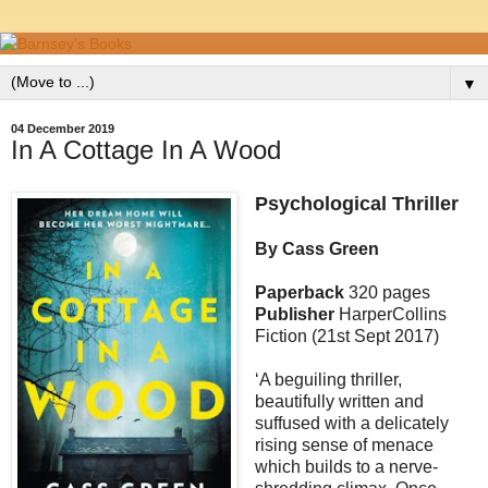
▼
04 December 2019
In A Cottage In A Wood
Psychological Thriller
By Cass Green
Paperback
320 pages
Publisher
HarperCollins
Fiction (21st Sept 2017)
‘A beguiling thriller,
beautifully written and
suffused with a delicately
rising sense of menace
which builds to a nerve-