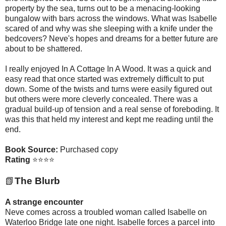
property by the sea, turns out to be a menacing-looking
bungalow with bars across the windows. What was Isabelle
scared of and why was she sleeping with a knife under the
bedcovers? Neve's hopes and dreams for a better future are
about to be shattered.
I really enjoyed In A Cottage In A Wood. It was a quick and
easy read that once started was extremely difficult to put
down. Some of the twists and turns were easily figured out
but others were more cleverly concealed. There was a
gradual build-up of tension and a real sense of foreboding. It
was this that held my interest and kept me reading until the
end.
Book Source:
Purchased copy
Rating
⭐⭐⭐⭐
📗
The Blurb
A strange encounter
Neve comes across a troubled woman called Isabelle on
Waterloo Bridge late one night. Isabelle forces a parcel into