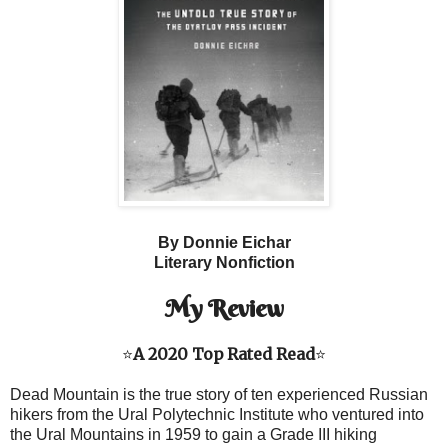
By Donnie Eichar
Literary Nonfiction
My Review
⭐
A 2020 Top Rated Read
⭐
Dead Mountain is the true story of ten experienced Russian
hikers from the Ural Polytechnic Institute who ventured into
the Ural Mountains in 1959 to gain a Grade III hiking