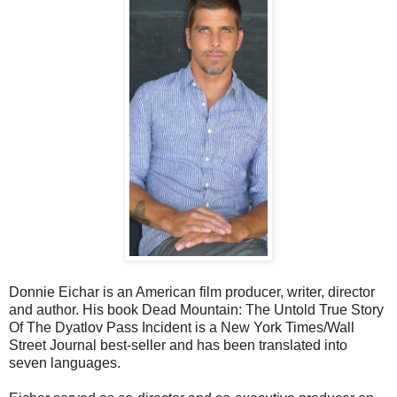
Donnie Eichar is an American film producer, writer, director
and author. His book Dead Mountain: The Untold True Story
Of The Dyatlov Pass Incident is a New York Times/Wall
Street Journal best-seller and has been translated into
seven languages.