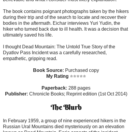
The book contains poignant photographs taken by the hikers
during their trip and of the search to locate and recover their
bodies in the aftermath. Eichar interviews Yuri Yudin, the
hiker who turned back due to ill health. It was a decision that
ultimately saved his life.
I thought Dead Mountain: The Untold True Story of the
Dyatlov Pass Incident was a carefully researched,
empathetic, gripping read.
Book Source:
Purchased copy
My Rating
⭐⭐⭐⭐
⭐
Paperback:
288 pages
Publisher:
Chronicle Books; Reprint edition (1st Oct 2014)
The Blurb
In February 1959, a group of nine experienced hikers in the
Russian Ural Mountains died mysteriously on an elevation