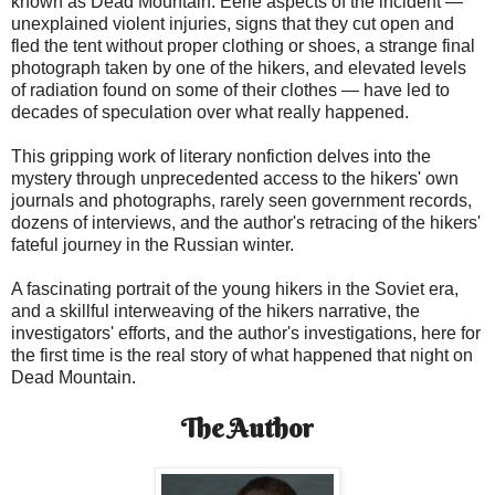
known as Dead Mountain. Eerie aspects of the incident —
unexplained violent injuries, signs that they cut open and
fled the tent without proper clothing or shoes, a strange final
photograph taken by one of the hikers, and elevated levels
of radiation found on some of their clothes — have led to
decades of speculation over what really happened.
This gripping work of literary nonfiction delves into the
mystery through unprecedented access to the hikers' own
journals and photographs, rarely seen government records,
dozens of interviews, and the author's retracing of the hikers'
fateful journey in the Russian winter.
A fascinating portrait of the young hikers in the Soviet era,
and a skillful interweaving of the hikers narrative, the
investigators' efforts, and the author's investigations, here for
the first time is the real story of what happened that night on
Dead Mountain.
The Author