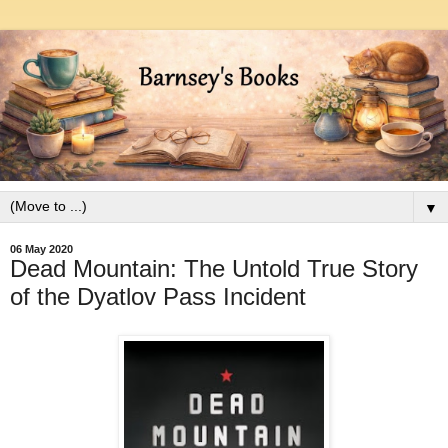
▼
06 May 2020
Dead Mountain: The Untold True Story
of the Dyatlov Pass Incident