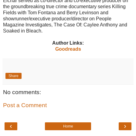
Eichar served as co-director and co-executive producer on
the groundbreaking true crime documentary series Killing
Fields with Tom Fontana and Berry Levinson and
showrunner/executive producer/director on People
Magazine Investigates, The Case Of: Caylee Anthony and
Soaked in Bleach.
Author Links:
Goodreads
Share
No comments:
Post a Comment
‹
›
Home