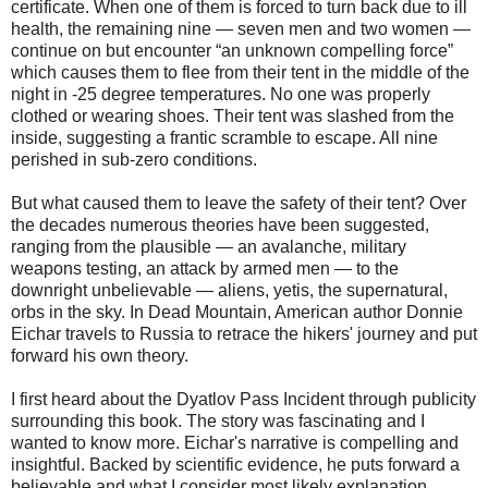
certificate. When one of them is forced to turn back due to ill
health, the remaining nine — seven men and two women —
continue on but encounter “an unknown compelling force”
which causes them to flee from their tent in the middle of the
night in -25 degree temperatures. No one was properly
clothed or wearing shoes. Their tent was slashed from the
inside, suggesting a frantic scramble to escape. All nine
perished in sub-zero conditions.
But what caused them to leave the safety of their tent? Over
the decades numerous theories have been suggested,
ranging from the plausible — an avalanche, military
weapons testing, an attack by armed men — to the
downright unbelievable — aliens, yetis, the supernatural,
orbs in the sky. In Dead Mountain, American author Donnie
Eichar travels to Russia to retrace the hikers' journey and put
forward his own theory.
I first heard about the Dyatlov Pass Incident through publicity
surrounding this book. The story was fascinating and I
wanted to know more. Eichar's narrative is compelling and
insightful. Backed by scientific evidence, he puts forward a
believable and what I consider most likely explanation.