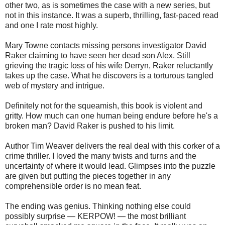
other two, as is sometimes the case with a new series, but
not in this instance. It was a superb, thrilling, fast-paced read
and one I rate most highly.
Mary Towne contacts missing persons investigator David
Raker claiming to have seen her dead son Alex. Still
grieving the tragic loss of his wife Derryn, Raker reluctantly
takes up the case. What he discovers is a torturous tangled
web of mystery and intrigue.
Definitely not for the squeamish, this book is violent and
gritty. How much can one human being endure before he's a
broken man? David Raker is pushed to his limit.
Author Tim Weaver delivers the real deal with this corker of a
crime thriller. I loved the many twists and turns and the
uncertainty of where it would lead. Glimpses into the puzzle
are given but putting the pieces together in any
comprehensible order is no mean feat.
The ending was genius. Thinking nothing else could
possibly surprise — KERPOW! — the most brilliant