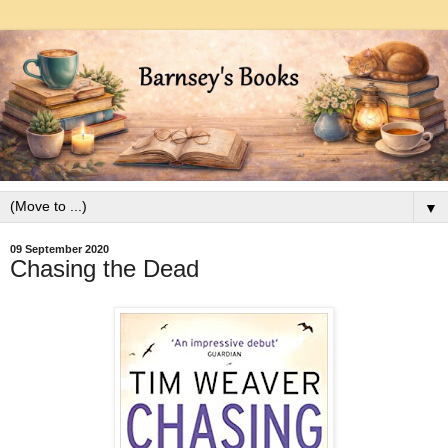
▼
09 September 2020
Chasing the Dead