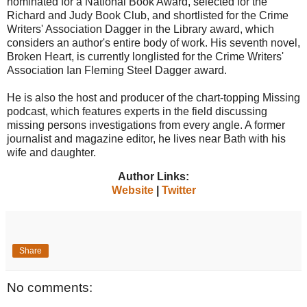
nominated for a National Book Award, selected for the
Richard and Judy Book Club, and shortlisted for the Crime
Writers' Association Dagger in the Library award, which
considers an author's entire body of work. His seventh novel,
Broken Heart, is currently longlisted for the Crime Writers'
Association Ian Fleming Steel Dagger award.
He is also the host and producer of the chart-topping Missing
podcast, which features experts in the field discussing
missing persons investigations from every angle. A former
journalist and magazine editor, he lives near Bath with his
wife and daughter.
Author Links:
Website
|
Twitter
Share
No comments: