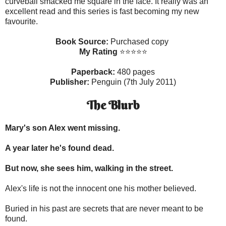
curveball smacked me square in the face. It really was an
excellent read and this series is fast becoming my new
favourite.
Book Source:
Purchased copy
My Rating
⭐⭐⭐⭐⭐
Paperback:
480 pages
Publisher:
Penguin (7th July 2011)
The Blurb
Mary's son Alex went missing.
A year later he's found dead.
But now, she sees him, walking in the street.
Alex's life is not the innocent one his mother believed.
Buried in his past are secrets that are never meant to be
found.