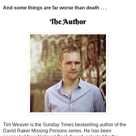
And some things are far worse than death . . .
The Author
Tim Weaver is the Sunday Times bestselling author of the
David Raker Missing Persons series. He has been