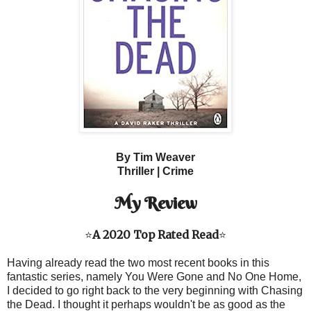
By Tim Weaver
Thriller |
Crime
My Review
⭐
A 2020 Top Rated Read
⭐
Having already read the two most recent books in this
fantastic series, namely You Were Gone and No One Home,
I decided to go right back to the very beginning with Chasing
the Dead. I thought it perhaps wouldn't be as good as the