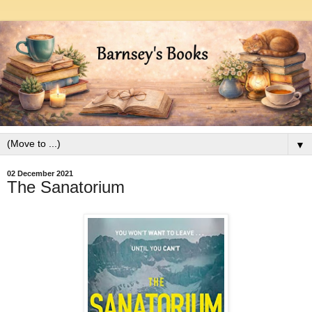
▼
02 December 2021
The Sanatorium