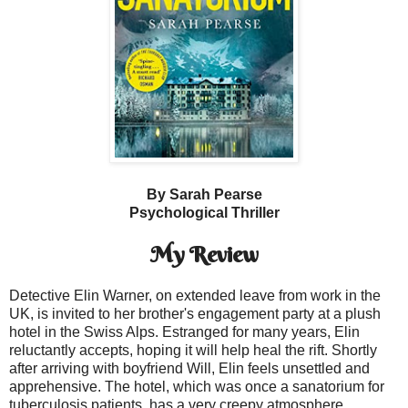
By Sarah Pearse
Psychological Thriller
My Review
Detective Elin Warner, on extended leave from work in the
UK, is invited to her brother's engagement party at a plush
hotel in the Swiss Alps. Estranged for many years, Elin
reluctantly accepts, hoping it will help heal the rift. Shortly
after arriving with boyfriend Will, Elin feels unsettled and
apprehensive. The hotel, which was once a sanatorium for
tuberculosis patients, has a very creepy atmosphere.