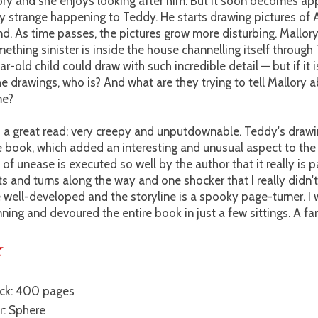
ory and she enjoys looking after him. But it soon becomes ap
 strange happening to Teddy. He starts drawing pictures of A
nd. As time passes, the pictures grow more disturbing. Mallory
thing sinister is inside the house channelling itself through
r-old child could draw with such incredible detail — but if it 
e drawings, who is? And what are they trying to tell Mallory 
me?
 a great read; very creepy and unputdownable. Teddy's drawi
e book, which added an interesting and unusual aspect to the 
of unease is executed so well by the author that it really is 
s and turns along the way and one shocker that I really didn'
 well-developed and the storyline is a spooky page-turner. 
ning and devoured the entire book in just a few sittings. A fan
★
ck: 400 pages
r: Sphere