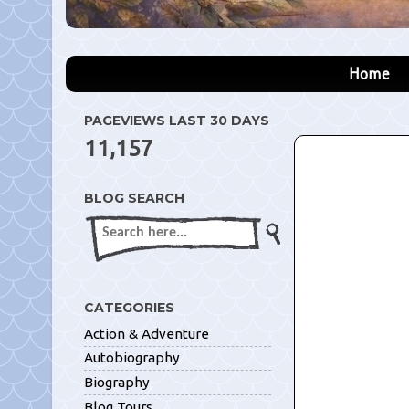
Home
PAGEVIEWS LAST 30 DAYS
11,157
BLOG SEARCH
CATEGORIES
Action & Adventure
Autobiography
Biography
Blog Tours