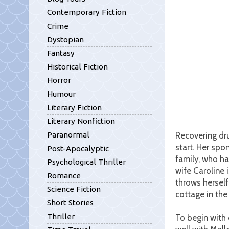
Contemporary Fiction
Crime
Dystopian
Fantasy
Historical Fiction
Horror
Humour
Literary Fiction
Literary Nonfiction
Recovering dru
Paranormal
start. Her spo
Post-Apocalyptic
family, who ha
Psychological Thriller
wife Caroline 
Romance
throws herself
Science Fiction
cottage in the
Short Stories
Thriller
To begin with 