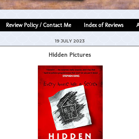
Review Policy / Contact Me
Index of Reviews
19 JULY 2023
Hidden Pictures