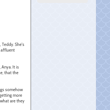
, Teddy. She's
 affluent
 Anya. It is
e, that the
wings somehow
 getting more
 what are they