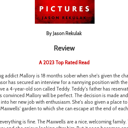
By Jason Rekulak
Review
A 2023 Top Rated Read
g addict Mallory is 18 months sober when she's given the cha
nsor has secured an interview for a nannying position with th
ve a 4-year-old son called Teddy. Teddy's father has reservat
is convinced Mallory will be perfect. The decision is made an
 into her new job with enthusiasm. She's also given a place to 
 Maxwells' garden to which she can escape at the end of eac
everything is fine. The Maxwells are a nice, welcoming famil