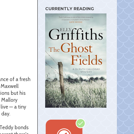
s
t
CURRENTLY READING
nce of a fresh
e Maxwell
ions but his
d Mallory
live — a tiny
h day.
y. Teddy bonds