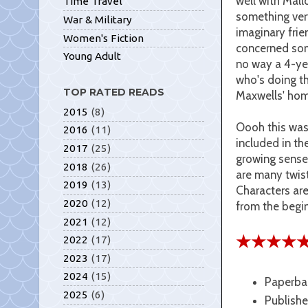
well with Mall
Time Travel
something very
War & Military
imaginary frie
Women's Fiction
concerned some
Young Adult
no way a 4-yea
who's doing th
TOP RATED READS
Maxwells' ho
2015
(8)
Oooh this was
2016
(11)
included in th
2017
(25)
growing sense 
2018
(26)
are many twist
2019
(13)
Characters are
2020
(12)
from the begin
2021
(12)
★★★★
2022
(17)
2023
(17)
2024
(15)
Paperba
2025
(6)
Publishe