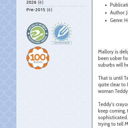
2026
(6)
Publicat
Pre-2015
(6)
Author: 
Genre: Ho
Mallory is del
been sober for
suburbs will h
That is until T
quite clear to 
woman Teddy is
Teddy's crayo
keep coming, t
sophisticated.
trying to tell