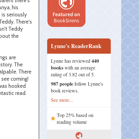
parent there's
nya, his
 is seriously
 Teddy. There's
isn't Teddy
about the
Lynne's ReaderRank
ngs are
440
Lynne has reviewed
story. The
books
with an average
palpable. There
rating of 3.82 out of 5.
t see coming!
987 people
follow Lynne's
I was hooked
book reviews.
tastic read.
See more...
Top 25% based on
reading volume