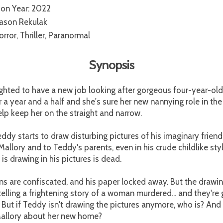
ion Year: 2022
Jason Rekulak
rror, Thriller, Paranormal
Synopsis
ighted to have a new job looking after gorgeous four-year-old
 a year and a half and she's sure her new nannying role in the
elp keep her on the straight and narrow.
eddy starts to draw disturbing pictures of his imaginary friend,
Mallory and to Teddy's parents, even in his crude childlike styl
 drawing in his pictures is dead.
ns are confiscated, and his paper locked away. But the dra
elling a frightening story of a woman murdered... and they're
 But if Teddy isn't drawing the pictures anymore, who is? And
 Mallory about her new home?