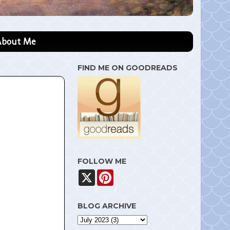
About Me
FIND ME ON GOODREADS
FOLLOW ME
X
P
i
n
t
BLOG ARCHIVE
e
r
e