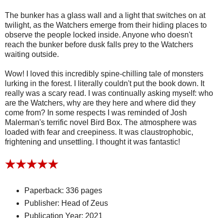
The bunker has a glass wall and a light that switches on at
twilight, as the Watchers emerge from their hiding places to
observe the people locked inside. Anyone who doesn't
reach the bunker before dusk falls prey to the Watchers
waiting outside.
Wow! I loved this incredibly spine-chilling tale of monsters
lurking in the forest. I literally couldn't put the book down. It
really was a scary read. I was continually asking myself: who
are the Watchers, why are they here and where did they
come from? In some respects I was reminded of Josh
Malerman's terrific novel Bird Box. The atmosphere was
loaded with fear and creepiness. It was claustrophobic,
frightening and unsettling. I thought it was fantastic!
★★★★
★
Paperback: 336 pages
Publisher: Head of Zeus
Publication Year: 2021