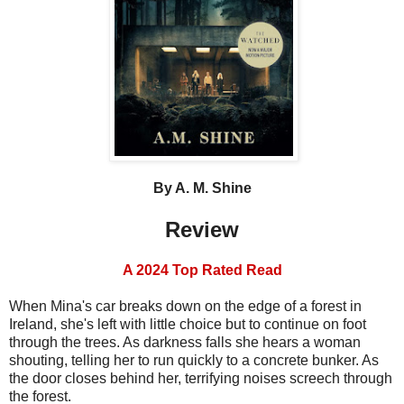
By A. M. Shine
Review
A 2024 Top Rated Read
When Mina's car breaks down on the edge of a forest in
Ireland, she's left with little choice but to continue on foot
through the trees. As darkness falls she hears a woman
shouting, telling her to run quickly to a concrete bunker. As
the door closes behind her, terrifying noises screech through
the forest.