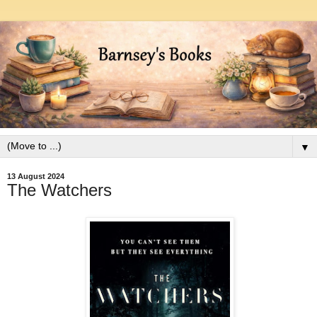
▼
13 August 2024
The Watchers