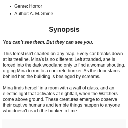
Genre: Horror
Author: A. M. Shine
Synopsis
You can't see them. But they can see you.
This forest isn't charted on any map. Every car breaks down
at its treeline. Mina's is no different. Left stranded, she is
forced into the dark woodland only to find a woman shouting,
urging Mina to run to a concrete bunker. As the door slams
behind her, the building is besieged by screams.
Mina finds herself in a room with a wall of glass, and an
electric light that activates at nightfall, when the Watchers
come above ground. These creatures emerge to observe
their captive humans and terrible things happen to anyone
who doesn't reach the bunker in time.