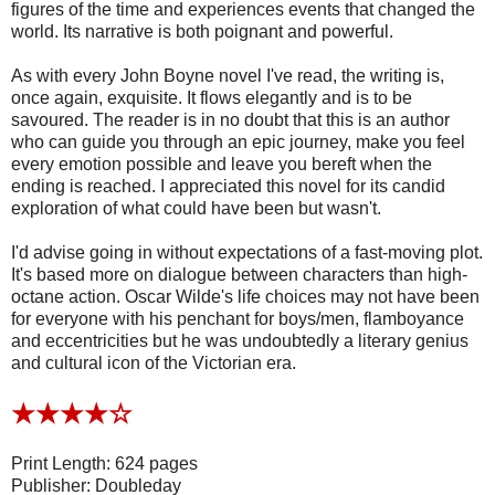
figures of the time and experiences events that changed the
world. Its narrative is both poignant and powerful.
As with every John Boyne novel I've read, the writing is,
once again, exquisite. It flows elegantly and is to be
savoured. The reader is in no doubt that this is an author
who can guide you through an epic journey, make you feel
every emotion possible and leave you bereft when the
ending is reached. I appreciated this novel for its candid
exploration of what could have been but wasn't.
I'd advise going in without expectations of a fast-moving plot.
It's based more on dialogue between characters than high-
octane action. Oscar Wilde's life choices may not have been
for everyone with his penchant for boys/men, flamboyance
and eccentricities but he was undoubtedly a literary genius
and cultural icon of the Victorian era.
★★★
★
☆
Print Length: 624 pages
Publisher: Doubleday