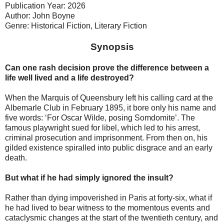
Publication Year: 2026
Author: John Boyne
Genre: Historical Fiction, Literary Fiction
Synopsis
Can one rash decision prove the difference between a
life well lived and a life destroyed?
When the Marquis of Queensbury left his calling card at the
Albemarle Club in February 1895, it bore only his name and
five words: ‘For Oscar Wilde, posing Somdomite’. The
famous playwright sued for libel, which led to his arrest,
criminal prosecution and imprisonment. From then on, his
gilded existence spiralled into public disgrace and an early
death.
But what if he had simply ignored the insult?
Rather than dying impoverished in Paris at forty-six, what if
he had lived to bear witness to the momentous events and
cataclysmic changes at the start of the twentieth century, and