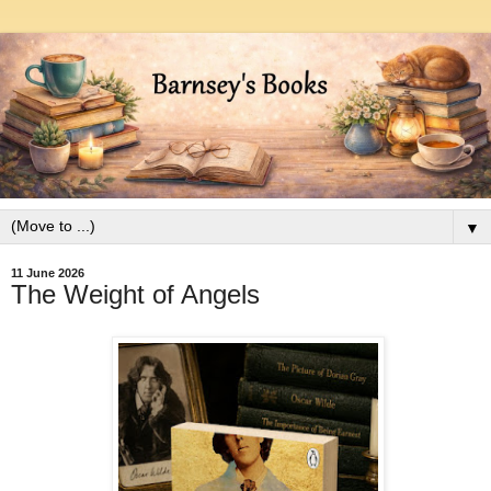
▼
11 June 2026
The Weight of Angels