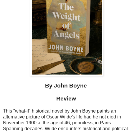
By John Boyne
Review
This "what-if" historical novel by John Boyne paints an
alternative picture of Oscar Wilde's life had he not died in
November 1900 at the age of 46, penniless, in Paris.
Spanning decades, Wilde encounters historical and political