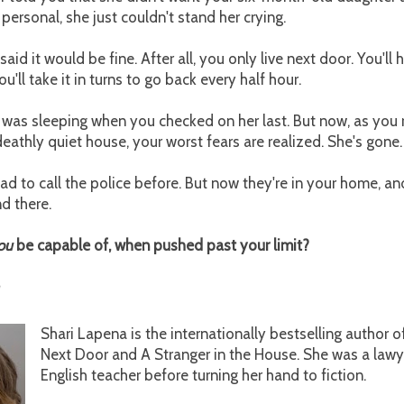
 personal, she just couldn't stand her crying.
aid it would be fine. After all, you only live next door. You'll
'll take it in turns to go back every half hour.
 was sleeping when you checked on her last. But now, as you 
 deathly quiet house, your worst fears are realized. She's gone.
ad to call the police before. But now they're in your home, 
nd there.
ou
be capable of, when pushed past your limit?
Shari Lapena is the internationally bestselling author 
Next Door and A Stranger in the House. She was a lawy
English teacher before turning her hand to fiction.