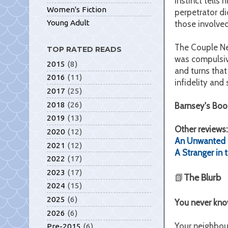
instinct tells
Women's Fiction
perpetrator di
Young Adult
those involve
The Couple Nex
TOP RATED READS
was compulsive
2015
(8)
and turns that
2016
(11)
infidelity and s
2017
(25)
2018
(26)
Barnsey's Boo
2019
(13)
Other reviews
2020
(12)
An Unwanted 
2021
(12)
A Stranger in
2022
(17)
2023
(17)
📗
The Blurb
2024
(15)
2025
(6)
You never know
2026
(6)
Your neighbour
Pre-2015
(6)