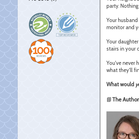
party. Nothing
Your husband s
monitor and you
Your daughter
stairs in your
You've never h
what they'll fi
What would
y
📘
The Author