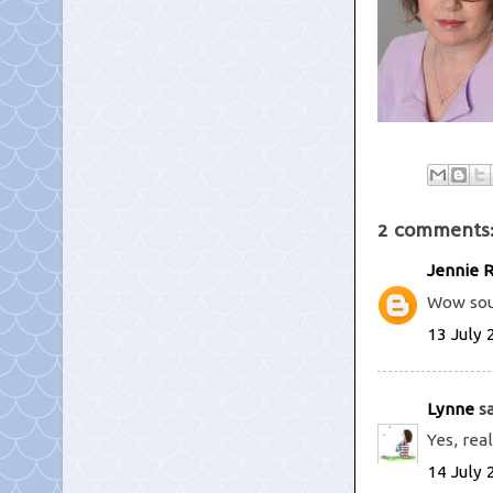
2 comments
Jennie 
Wow soun
13 July 
Lynne
sa
Yes, rea
14 July 