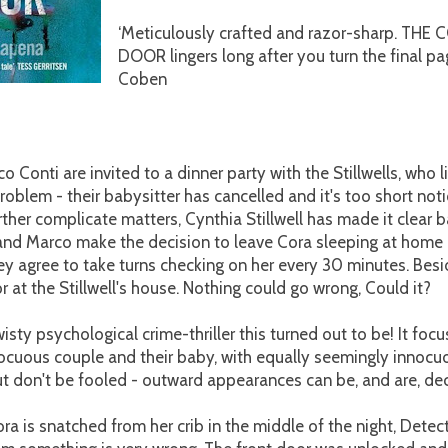
‘Meticulously crafted and razor-sharp. TH
DOOR lingers long after you turn the final pa
Coben
 Conti are invited to a dinner party with the Stillwells, who l
problem - their babysitter has cancelled and it's too short noti
rther complicate matters, Cynthia Stillwell has made it clear b
and Marco make the decision to leave Cora sleeping at home 
ey agree to take turns checking on her every 30 minutes. Besi
 at the Stillwell's house. Nothing could go wrong, Could it?
wisty psychological crime-thriller this turned out to be! It foc
ocuous couple and their baby, with equally seemingly innocu
t don't be fooled - outward appearances can be, and are, dec
 is snatched from her crib in the middle of the night, Detec