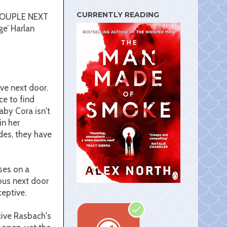
s
t
CURRENTLY READING
E COUPLE NEXT
ge’ Harlan
ive next door.
ce to find
aby Cora isn't
in her
des, they have
uses on a
ous next door
eptive.
tive Rasbach's