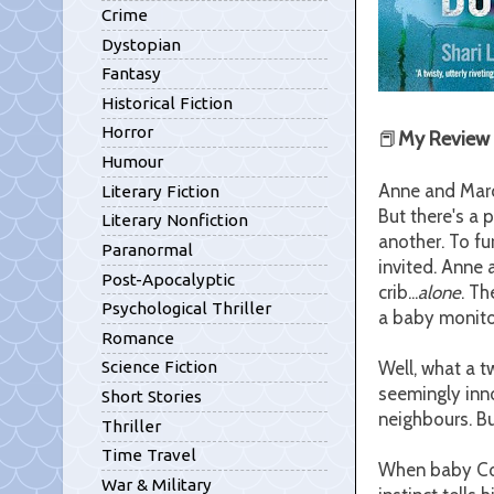
Crime
Dystopian
Fantasy
Historical Fiction
Horror
📕
My Review
Humour
Anne and Marco
Literary Fiction
But there's a 
Literary Nonfiction
another. To fu
Paranormal
invited. Anne 
Post-Apocalyptic
crib...
alone
. Th
Psychological Thriller
a baby monitor
Romance
Well, what a t
Science Fiction
seemingly inn
Short Stories
neighbours. Bu
Thriller
Time Travel
When baby Cora
War & Military