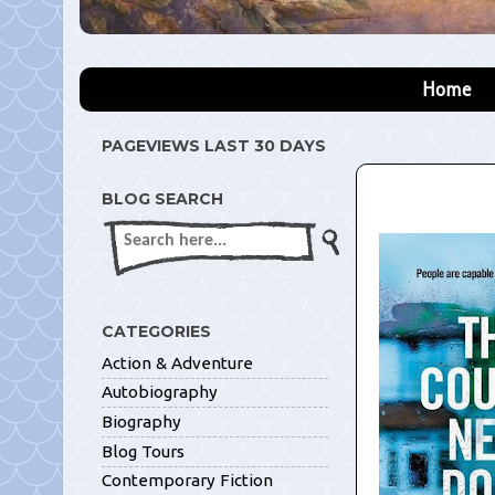
Home
PAGEVIEWS LAST 30 DAYS
BLOG SEARCH
CATEGORIES
Action & Adventure
Autobiography
Biography
Blog Tours
Contemporary Fiction