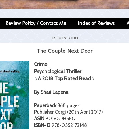
Review Policy / Contact Me
Index of Reviews
12 JULY 2018
The Couple Next Door
Crime
Psychological Thriller
⭐
A 2018 Top Rated Read
⭐
By Shari Lapena
Paperback
368 pages
Publisher
Corgi (20th April 2017)
ASIN
B019GDH58Q
ISBN-13
978-0552173148