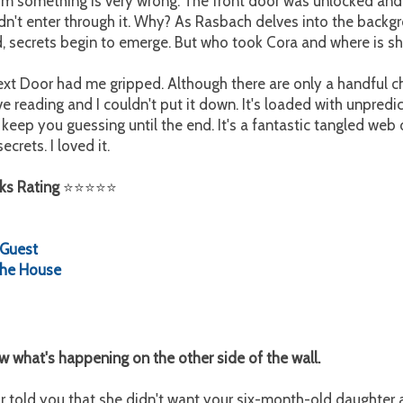
 him something is very wrong. The front door was unlocked and
dn't enter through it. Why? As Rasbach delves into the backg
d, secrets begin to emerge. But who took Cora and where is s
t Door had me gripped. Although there are only a handful cha
 reading and I couldn't put it down. It's loaded with unpredic
 keep you guessing until the end. It's a fantastic tangled web o
ecrets. I loved it.
ks Rating
⭐
⭐
⭐
⭐
⭐
:
Guest
 the House
 what's happening on the other side of the wall.
 told you that she didn't want your six-month-old daughter a