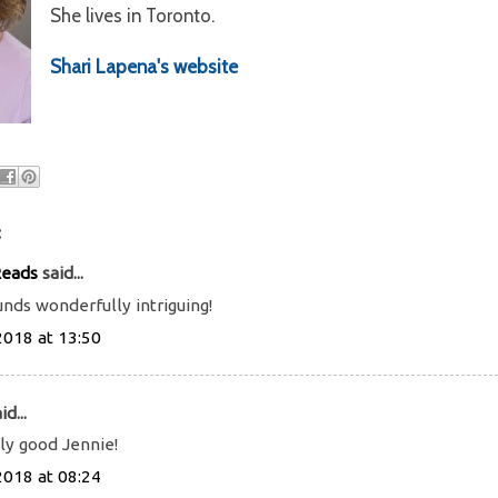
She lives in Toronto.
Shari Lapena's website
:
Reads
said...
ds wonderfully intriguing!
2018 at 13:50
id...
lly good Jennie!
2018 at 08:24