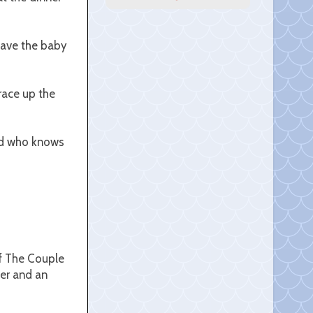
 have the baby
race up the
and who knows
of The Couple
er and an