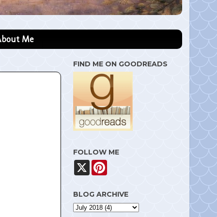
About Me
FIND ME ON GOODREADS
FOLLOW ME
X
P
i
n
t
BLOG ARCHIVE
e
r
e