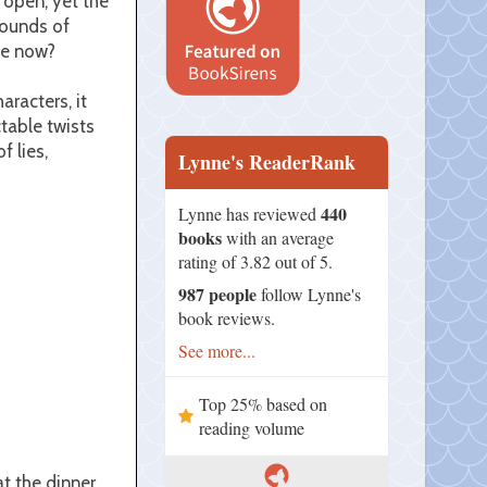
 open, yet the
rounds of
he now?
racters, it
table twists
f lies,
Lynne's ReaderRank
440
Lynne has reviewed
books
with an average
rating of 3.82 out of 5.
987 people
follow Lynne's
book reviews.
See more...
Top 25% based on
reading volume
t the dinner