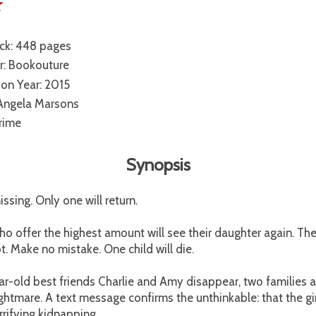
☆
ck: 448 pages
r: Bookouture
ion Year: 2015
 Angela Marsons
rime
Synopsis
ssing. Only one will return.
o offer the highest amount will see their daughter again. The
ot. Make no mistake. One child will die.
r-old best friends Charlie and Amy disappear, two families 
nightmare. A text message confirms the unthinkable: that the gir
rrifying kidnapping.