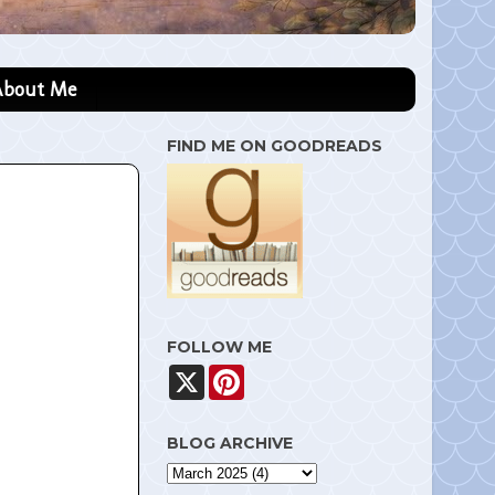
About Me
FIND ME ON GOODREADS
FOLLOW ME
X
P
i
n
t
BLOG ARCHIVE
e
r
e