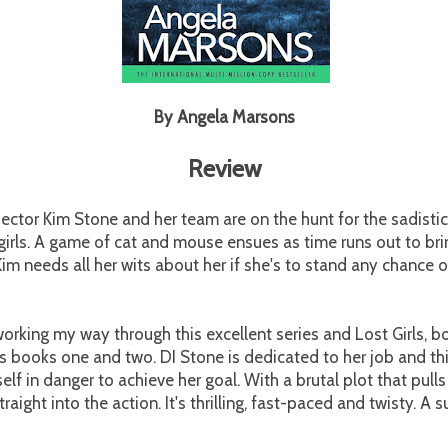
By Angela Marsons
Review
ector Kim Stone and her team are on the hunt for the sadisti
irls. A game of cat and mouse ensues as time runs out to brin
im needs all her wits about her if she's to stand any chance o
.
working my way through this excellent series and Lost Girls, b
s books one and two. DI Stone is dedicated to her job and th
self in danger to achieve her goal. With a brutal plot that pull
traight into the action. It's thrilling, fast-paced and twisty. A 