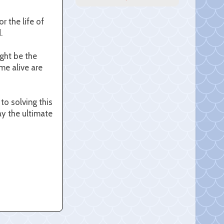
 the life of
.
ight be the
me alive are
to solving this
ay the ultimate