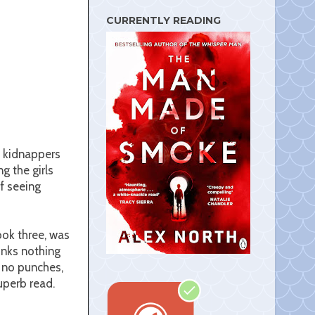
s
t
CURRENTLY READING
c kidnappers
g the girls
f seeing
ook three, was
inks nothing
s no punches,
superb read.