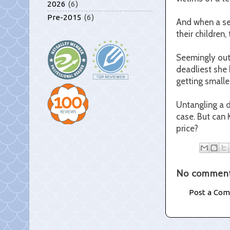
2026
(6)
Pre-2015
(6)
And when a sec
their children
Seemingly outw
deadliest she 
getting smaller
Untangling a d
case. But can 
price?
No comment
Post a Co