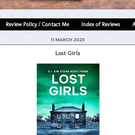
Review Policy / Contact Me
Index of Reviews
11 MARCH 2025
Lost Girls