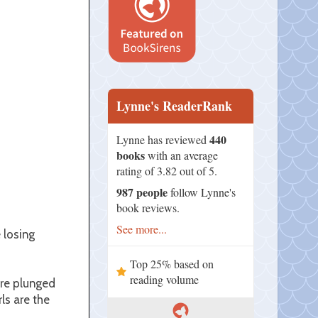
Lynne's ReaderRank
440
Lynne has reviewed
books
with an average
rating of 3.82 out of 5.
987 people
follow Lynne's
book reviews.
See more...
 losing
Top 25% based on
reading volume
are plunged
ls are the