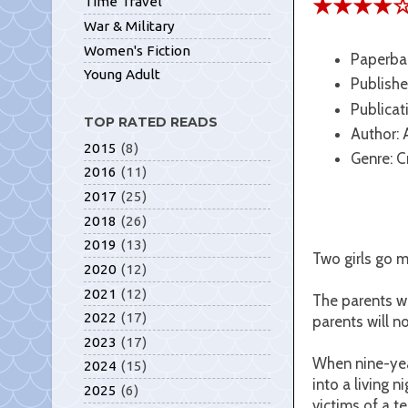
★★★★
Time Travel
War & Military
Women's Fiction
Paperba
Young Adult
Publishe
Publicat
TOP RATED READS
Author:
2015
(8)
Genre: C
2016
(11)
2017
(25)
2018
(26)
2019
(13)
Two girls go mi
2020
(12)
2021
(12)
The parents wh
2022
(17)
parents will n
2023
(17)
When nine-yea
2024
(15)
into a living 
2025
(6)
victims of a te