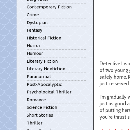
Contemporary Fiction
Crime
Dystopian
Fantasy
Historical Fiction
Horror
Humour
Literary Fiction
Detective Insp
Literary Nonfiction
of two young g
safely home. K
Paranormal
justice served
Post-Apocalyptic
Psychological Thriller
I'm gradually 
Romance
just as good a
Science Fiction
of putting her
Short Stories
you're thrust s
Thriller