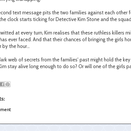
ond text message pits the two families against each other for
, the clock starts ticking for Detective Kim Stone and the squad
itted at every turn, Kim realises that these ruthless killers m
has ever faced. And that their chances of bringing the girls ho
 by the hour...
ark web of secrets from the families' past might hold the key 
Kim stay alive long enough to do so? Or will one of the girls p
s:
mment