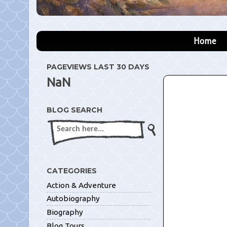
Home
PAGEVIEWS LAST 30 DAYS
NaN
BLOG SEARCH
CATEGORIES
Action & Adventure
Autobiography
Biography
Blog Tours